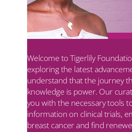
Welcome to Tigerlily Foundatio
exploring the latest advancem
understand that the journey t
knowledge is power. Our curate
you with the necessary tools t
information on clinical trials,
breast cancer and find renewe