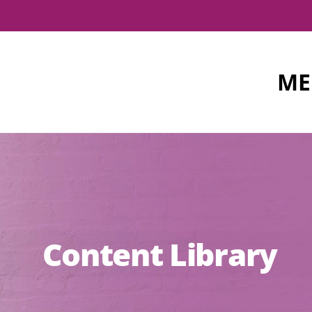
ME
Content Library