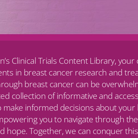
n’s Clinical Trials Content Library, yo
ents in breast cancer research and tr
hrough breast cancer can be overwhelm
d collection of informative and access
o make informed decisions about your h
 empowering you to navigate through the
d hope. Together, we can conquer this