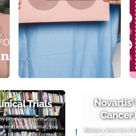
g
e
Novartis’
nical Trials
Cancer 
by providing information
reader-friendly format. You
Review a short list of
going to make an informed