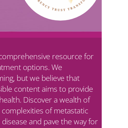
ur comprehensive resource for
eatment options. We
ing, but we believe that
ible content aims to provide
ealth. Discover a wealth of
 complexities of metastatic
 disease and pave the way for