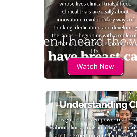
whose lives clinical trials affect.
Clinical trials are really about
innovation, revolutionary ways of
thinking, dedication, and developin
therapies – beginning with a molecul
– that equates to more moments in
life.
Watch Now
Understanding Cli
This guide helps empower readers 
about clinical trials in a thorough, 
are the expert on you! If you are 