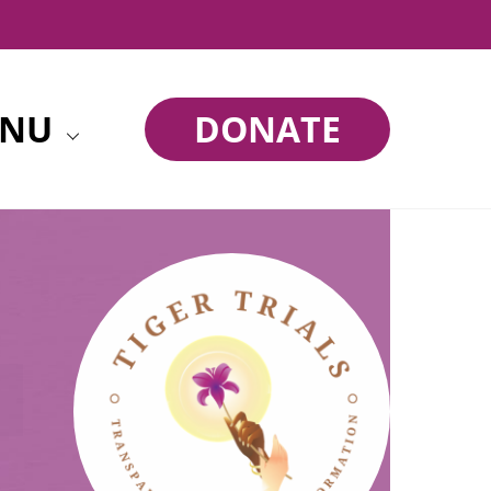
NU
DONATE