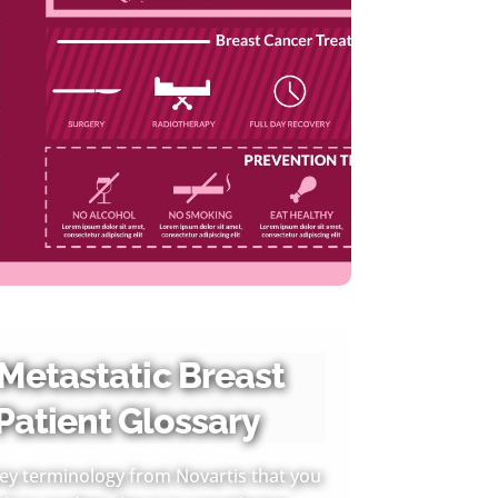
 Metastatic Breast
Patient Glossary
 key terminology from Novartis that you