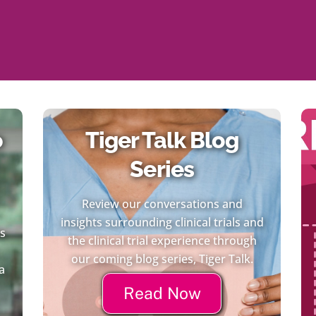
o
Tiger Talk Blog
Series
Review our conversations and
insights surrounding clinical trials and
es
the clinical trial experience through
our coming blog series, Tiger Talk.
a
Read Now