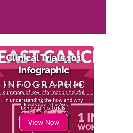
Clinical Trials 101
Infographic
Review a bite-sized, easily digestible
summary of key information helpful
in understanding the how and why
behind clinical trials.
View Now