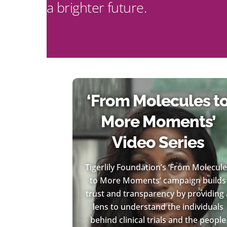
a brighter future.
‘From Molecules t
More Moments’
Video Series
Tigerlily Foundation’s ‘From Molecul
to More Moments’ campaign builds
trust and transparency by providing 
lens to understand the individuals
behind clinical trials and the people