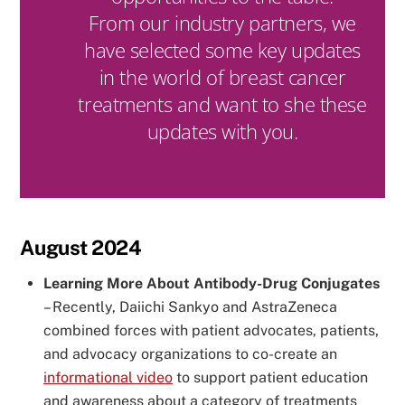
From our industry partners, we
have selected some key updates
in the world of breast cancer
treatments and want to she these
updates with you.
August 2024
Learning More About Antibody-Drug Conjugates
–
Recently, Daiichi Sankyo and AstraZeneca
combined forces with patient advocates, patients,
and advocacy organizations to co-create an
informational video
to support patient education
and awareness about a category of treatments