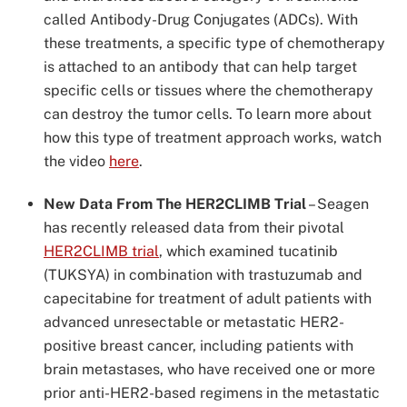
called Antibody-Drug Conjugates (ADCs). With
these treatments, a specific type of chemotherapy
is attached to an antibody that can help target
specific cells or tissues where the chemotherapy
can destroy the tumor cells. To learn more about
how this type of treatment approach works, watch
the video
here
.
New Data From The HER2CLIMB Trial
–
Seagen
has recently released data from their pivotal
HER2CLIMB trial
, which examined tucatinib
(TUKSYA) in combination with trastuzumab and
capecitabine for treatment of adult patients with
advanced unresectable or metastatic HER2-
positive breast cancer, including patients with
brain metastases, who have received one or more
prior anti-HER2-based regimens in the metastatic