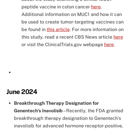
peptide vaccine in colon cancer
here
.
Additional information on MUC1 and how it can
be used to create tumor-targeting vaccines can
be found in
this article
. For more information on
this study, read a recent CBS News article
here
or visit the ClinicalTrials.gov webpage
here
.
June 2024
Breakthrough Therapy Designation for
Genentech’s Inavolisib
–
Recently, the FDA granted
breakthrough therapy designation to Genentech’s
inavolisib for advanced hormone receptor-positive,