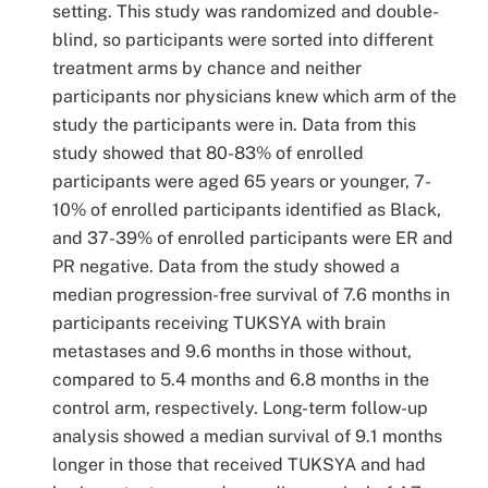
setting. This study was randomized and double-
blind, so participants were sorted into different
treatment arms by chance and neither
participants nor physicians knew which arm of the
study the participants were in. Data from this
study showed that 80-83% of enrolled
participants were aged 65 years or younger, 7-
10% of enrolled participants identified as Black,
and 37-39% of enrolled participants were ER and
PR negative. Data from the study showed a
median progression-free survival of 7.6 months in
participants receiving TUKSYA with brain
metastases and 9.6 months in those without,
compared to 5.4 months and 6.8 months in the
control arm, respectively. Long-term follow-up
analysis showed a median survival of 9.1 months
longer in those that received TUKSYA and had