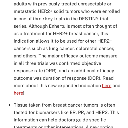
adults with previously treated unresectable or
metastatic HER2+ solid tumors who were enrolled
in one of three key trials in the DESTINY trial
series. Although Enhertu is most often thought of
as a treatment for HER2+ breast cancer, this
indication allows it to be used for other HER2+
cancers such as lung cancer, colorectal cancer,
and others. The major efficacy outcome measure
in all three trials was confirmed objective
response rate (ORR), and an additional efficacy
outcome was duration of response (DOR). Read
more about this new expanded indication
here
and
here
!
Tissue taken from breast cancer tumors is often
tested for biomarkers like ER, PR, and HER2. This
information can help doctors guide specific
treatments or other interventions. A new option