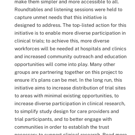
make them simpler and more accessible to all.
Roundtables and listening sessions were held to
capture unmet needs that this initiative is
designed to address. The top-listed action for this
initiative is to enable more diverse participation in
clinical trials; to achieve this, more diverse
workforces will be needed at hospitals and clinics
and increased community outreach and education
opportunities will come into play. Many other
groups are partnering together on this project to
ensure it’s plans can be met. In the long run, this
initiative aims to increase distribution of trial sites
to areas with minimal existing opportunities, to
increase diverse participation in clinical research,
to simplify study design for care providers and
trial participants, and to better engage with
communities in order to establish the trust
necessary to support clinical research. Read more