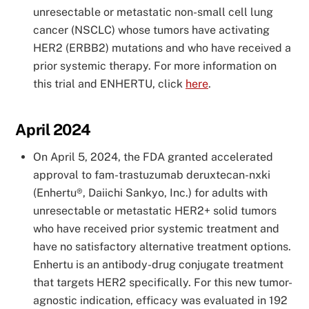
unresectable or metastatic non-small cell lung
cancer (NSCLC) whose tumors have activating
HER2 (ERBB2) mutations and who have received a
prior systemic therapy. For more information on
this trial and ENHERTU, click
here
.
April 2024
On April 5, 2024, the FDA granted accelerated
approval to fam-trastuzumab deruxtecan-nxki
(Enhertu®, Daiichi Sankyo, Inc.) for adults with
unresectable or metastatic HER2+ solid tumors
who have received prior systemic treatment and
have no satisfactory alternative treatment options.
Enhertu is an antibody-drug conjugate treatment
that targets HER2 specifically. For this new tumor-
agnostic indication, efficacy was evaluated in 192