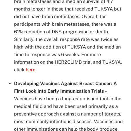
brain metastases and a median survival of 4.7
months longer in those that received TUKSYA but
did not have brain metastases. Overall, for
participants with brain metastases, there was a
61% reduction of DNS progression or death.
Similarly, the overall response rate was twice as
high with the addition of TUKSYA and the median
time to response was 6 weeks. For more
information on the HER2CLIMB trial and TUKSYA,
click
here
.
Developing Vaccines Against Breast Cancer: A
First Look Into Early Immunization Trials
–
Vaccines have been a long-established tool in the
medical field and have been used primarily as a
preventive approach against a number of targets,
most commonly infectious diseases. Vaccines and
other immunizations can help the body produce