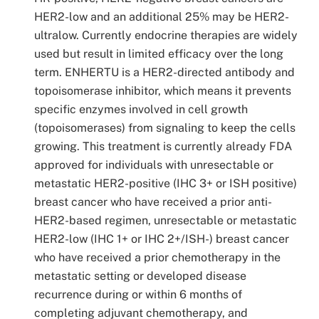
HER2-low and an additional 25% may be HER2-
ultralow. Currently endocrine therapies are widely
used but result in limited efficacy over the long
term. ENHERTU is a HER2-directed antibody and
topoisomerase inhibitor, which means it prevents
specific enzymes involved in cell growth
(topoisomerases) from signaling to keep the cells
growing. This treatment is currently already FDA
approved for individuals with unresectable or
metastatic HER2-positive (IHC 3+ or ISH positive)
breast cancer who have received a prior anti-
HER2-based regimen, unresectable or metastatic
HER2-low (IHC 1+ or IHC 2+/ISH-) breast cancer
who have received a prior chemotherapy in the
metastatic setting or developed disease
recurrence during or within 6 months of
completing adjuvant chemotherapy, and