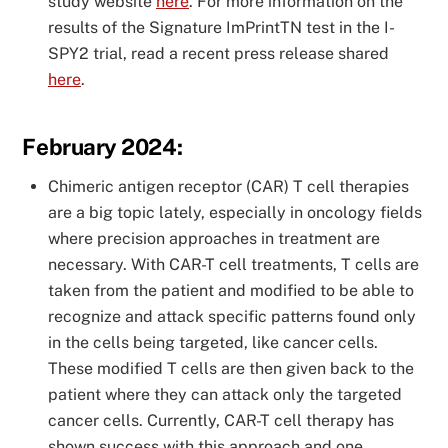
study website
here
. For more information on the
results of the Signature ImPrintTN test in the I-
SPY2 trial, read a recent press release shared
here
.
February 2024:
Chimeric antigen receptor (CAR) T cell therapies
are a big topic lately, especially in oncology fields
where precision approaches in treatment are
necessary. With CAR-T cell treatments, T cells are
taken from the patient and modified to be able to
recognize and attack specific patterns found only
in the cells being targeted, like cancer cells.
These modified T cells are then given back to the
patient where they can attack only the targeted
cancer cells. Currently, CAR-T cell therapy has
shown success with this approach and one