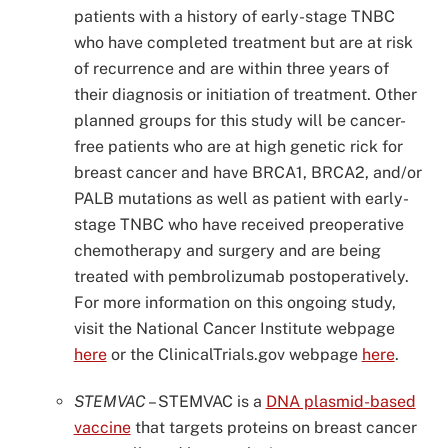
patients with a history of early-stage TNBC
who have completed treatment but are at risk
of recurrence and are within three years of
their diagnosis or initiation of treatment. Other
planned groups for this study will be cancer-
free patients who are at high genetic rick for
breast cancer and have BRCA1, BRCA2, and/or
PALB mutations as well as patient with early-
stage TNBC who have received preoperative
chemotherapy and surgery and are being
treated with pembrolizumab postoperatively.
For more information on this ongoing study,
visit the National Cancer Institute webpage
here
or the ClinicalTrials.gov webpage
here
.
STEMVAC
–
STEMVAC is a
DNA plasmid-based
vaccine
that targets proteins on breast cancer