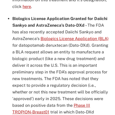
click
here
.
Biologics License Application Granted for Daiichi
Sankyo and AstraZeneca’s Dato-DXd
–
The FDA
has also recently accepted Daiichi Sankyo and
AstraZeneca’s
Biologics License Application (BLA)
for datopotamab deruxtecan (Dato-DXd). Granting
a BLA request allows an entity to manufacture a
biologic product (like a new drug treatment) and
deliver it across the U.S. This is an important
preliminary step in the FDA’s approval process for
new treatments. The FDA has noted that they
expect to provide a regulatory decision (i.e.,
whether or not this new treatment will be officially
‘approved’) early in 2025. These decisions were
based on positive data from the
Phase III
TROPION-Breast01
trial in which Dato-DXd