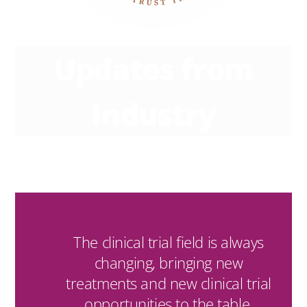
Updates from
Industry
The clinical trial field is always
changing, bringing new
treatments and new clinical trial
opportunities to the table.