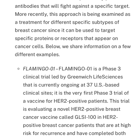
antibodies that will fight against a specific target.
More recently, this approach is being examined as
a treatment for different specific subtypes of
breast cancer since it can be used to target
specific proteins or receptors that appear on
cancer cells. Below, we share information on a few
different examples.
FLAMINGO-01
–
FLAMINGO-01 is a Phase 3
clinical trial led by Greenwich LifeSciences
that is currently ongoing at 37 U.S.-based
clinical sites; it is the very first Phase 3 trial of
a vaccine for HER2-positive patients. This trial
is evaluating a novel HER2-positive breast
cancer vaccine called GLSI-100 in HER2-
positive breast cancer patients that are at high
risk for recurrence and have completed both