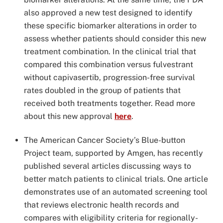
also approved a new test designed to identify
these specific biomarker alterations in order to
assess whether patients should consider this new
treatment combination. In the clinical trial that
compared this combination versus fulvestrant
without capivasertib, progression-free survival
rates doubled in the group of patients that
received both treatments together. Read more
about this new approval
here
.
The American Cancer Society’s Blue-button
Project team, supported by Amgen, has recently
published several articles discussing ways to
better match patients to clinical trials. One article
demonstrates use of an automated screening tool
that reviews electronic health records and
compares with eligibility criteria for regionally-