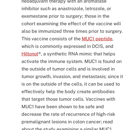
neoadjuvant therapy with an aromatase
inhibitor such as anastrozole, letrozole, or
exemestane prior to surgery; those in the
cohort examining the effect of the vaccine will
also be immunized three times prior to surgery.
This vaccine consists of the
MUC1 peptide
,
which is commonly expressed in DCIS, and
Hiltonol
®, a synthetic RNA mimic that helps
activate the immune system. MUC1 is found on
the outside of tumor cells and is involved in
tumor growth, invasion, and metastasis; since it
is on the outside of the cells, it can be used to
effectively help the body create antibodies
that target those tumor cells. Vaccines with
MUC1 have been shown to be safe and
decrease the rate of recurrence of high-risk
premalignant lesions in colon cancer; read
about the study examining a similar MUC1