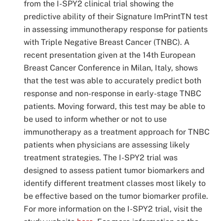
from the I-SPY2 clinical trial showing the
predictive ability of their Signature ImPrintTN test
in assessing immunotherapy response for patients
with Triple Negative Breast Cancer (TNBC). A
recent presentation given at the 14
th
European
Breast Cancer Conference in Milan, Italy, shows
that the test was able to accurately predict both
response and non-response in early-stage TNBC
patients. Moving forward, this test may be able to
be used to inform whether or not to use
immunotherapy as a treatment approach for TNBC
patients when physicians are assessing likely
treatment strategies. The I-SPY2 trial was
designed to assess patient tumor biomarkers and
identify different treatment classes most likely to
be effective based on the tumor biomarker profile.
For more information on the I-SPY2 trial, visit the