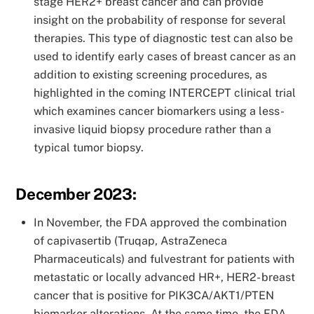
stage HER2+ breast cancer and can provide
insight on the probability of response for several
therapies. This type of diagnostic test can also be
used to identify early cases of breast cancer as an
addition to existing screening procedures, as
highlighted in the coming INTERCEPT clinical trial
which examines cancer biomarkers using a less-
invasive liquid biopsy procedure rather than a
typical tumor biopsy.
December 2023:
In November, the FDA approved the combination
of capivasertib (Truqap, AstraZeneca
Pharmaceuticals) and fulvestrant for patients with
metastatic or locally advanced HR+, HER2- breast
cancer that is positive for PIK3CA/AKT1/PTEN
biomarker alterations. At the same time, the FDA