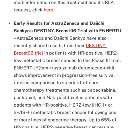
more information on this treatment and it’s BLA
request, click
here
.
Early Results for AstraZeneca and Daiichi
Sankyo’s DESTINY-Breast06 Trial with ENHERTU
–
AstraZeneca and Daiichi Sankyo have also
recently shared results from their
DESTINY-
Breast06 trial
in patients with HR-positive, HER2-
low metastatic breast cancer. In this Phase III trial,
ENHERTU
®
(fam-trastuzumab deruxtecan-nxki)
shows improvement in progression-free survival
rates in comparison to standard-of-care
chemotherapy treatments such as capecitabine,
paclitaxel, and Nab-paclitaxel in patients with
patients with HR-positive, HER2-low (IHC 1+ or
2+/ISH-) metastatic breast cancer following one
or more lines of endocrine therapy. Up to 65% of
HR-positive, HER2-negative breast cancers are