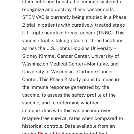
stem cells and boosts the immune system to
recognize and destroy these cancer cells.
STEMVAC is currently being studied in a Phase
2 trial in patients with curatively treated stage
I-III triple negative breast cancer (TNBC). This
vaccine trial is taking place at three locations
across the U.S.: Johns Hopkins University –
Sidney Kimmel Cancer Center, University of
Washington Medical Center – Montlake, and
University of Wisconsin – Carbone Cancer
Center. This Phase 2 study plans to measure
the immune response generated by the
vaccine, to assess the safety profile of the
vaccine, and to determine whether
immunization with this vaccine improves
relapse-free survival rates when compared to
historical controls. Data available from an
earlier
Phase 1 trial
demonstrated that