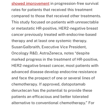
showed improvement
in progression-free survival
rates for patients that received this treatment
compared to those that received other treatments.
This study focused on patients with unresectable
or metastatic HR-positive, HER2-negative breast
cancer previously treated with endocrine-based
therapy and at least one systemic therapy.
Susan Galbraith, Executive Vice President,
Oncology R&D, AstraZeneca, notes “despite
marked progress in the treatment of HR-positive,
HER2-negative breast cancer, most patients with
advanced disease develop endocrine resistance
and face the prospect of one or several lines of
chemotherapy. If approved, datopotamab
deruxtecan has the potential to provide these
patients an efficacious and better tolerated
alternative to conventional chemotherapy.” For