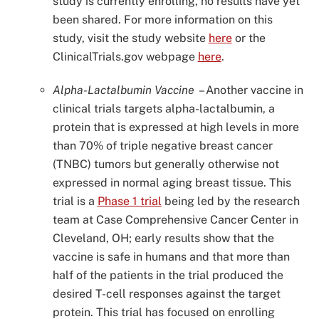
study is currently enrolling, no results have yet
been shared. For more information on this
study, visit the study website
here
or the
ClinicalTrials.gov webpage
here
.
Alpha-Lactalbumin Vaccine
–
Another vaccine in
clinical trials targets alpha-lactalbumin, a
protein that is expressed at high levels in more
than 70% of triple negative breast cancer
(TNBC) tumors but generally otherwise not
expressed in normal aging breast tissue. This
trial is a
Phase 1 trial
being led by the research
team at Case Comprehensive Cancer Center in
Cleveland, OH; early results show that the
vaccine is safe in humans and that more than
half of the patients in the trial produced the
desired T-cell responses against the target
protein. This trial has focused on enrolling