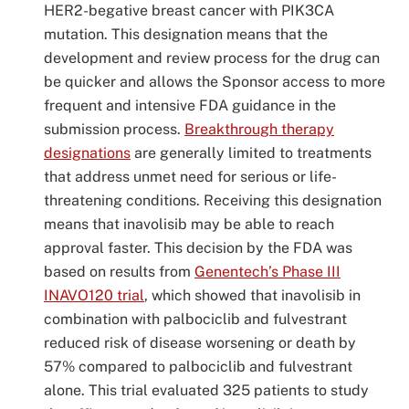
HER2-begative breast cancer with PIK3CA
mutation. This designation means that the
development and review process for the drug can
be quicker and allows the Sponsor access to more
frequent and intensive FDA guidance in the
submission process.
Breakthrough therapy
designations
are generally limited to treatments
that address unmet need for serious or life-
threatening conditions. Receiving this designation
means that inavolisib may be able to reach
approval faster. This decision by the FDA was
based on results from
Genentech’s Phase III
INAVO120 trial
, which showed that inavolisib in
combination with palbociclib and fulvestrant
reduced risk of disease worsening or death by
57% compared to palbociclib and fulvestrant
alone. This trial evaluated 325 patients to study