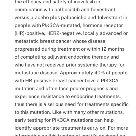
the efficacy and safety of inavolisib in
combination with palbociclib and fulvestrant
versus placebo plus palbociclib and fulvestrant in
people with
PIK3CA
-mutated, hormone receptor
(HR)-positive, HER2-negative, locally advanced or
metastatic breast cancer whose disease
progressed during treatment or within 12 months
of completing adjuvant endocrine therapy and
who have not received prior systemic therapy for
metastatic disease. Approximately 40% of people
with HR-positive breast cancer have a PIK3CA
mutation and often face poorer prognosis and
experience resistance to endocrine treatments,
thus there is a serious need for treatments specific
to this mutation. Like with many other mutations,
early testing for PIK3CA mutations can help
identify appropriate treatments early on. For more
information on this treatment and it’s designation,