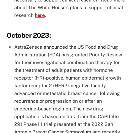
about The White House’s plans to support clinical
research
here
.
October 2023:
AstraZeneca announced the US Food and Drug
Administration (FDA) has granted Priority Review
for their investigational combination therapy for
the treatment of adult patients with hormone
receptor (HR)-positive, human epidermal growth
factor receptor 2 (HER2)-negative locally
advanced or metastatic breast cancer following
recurrence or progression on or after an
endocrine-based regimen. The new drug
application is based on data from the CAPItello-
291 Phase III trial presented at the 2022 San
Antonio Breast Cancer Symposium and recently