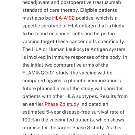
neoadjuvant and postoperative trastuzumab
standard of care therapy. Eligible patients
must also be
HLA-A*02
positive, which is a
specific serotype of HLA antigen that is likely
to be found on cancer cells and helps the
vaccine target these cancer cells specifically.
The HLA or Human Leukocyte Antigen system
is involved in immune responses of the body. In
the initial two comparative arms of the
FLAMINGO-01 study, the vaccine will be
compared against a placebo immunization; a
future planned arm of the study will consider
patients with other HLA subtypes. Results from
an earlier
Phase 2b study
indicated an
estimated 5-year disease-free survival rate of
100% in the vaccinated patients, which shows
promise for the larger Phase 3 study. As this