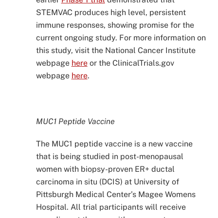
STEMVAC produces high level, persistent
immune responses, showing promise for the
current ongoing study. For more information on
this study, visit the National Cancer Institute
webpage
here
or the ClinicalTrials.gov
webpage
here
.
MUC1 Peptide Vaccine
The MUC1 peptide vaccine is a new vaccine
that is being studied in post-menopausal
women with biopsy-proven ER+ ductal
carcinoma in situ (DCIS) at University of
Pittsburgh Medical Center’s Magee Womens
Hospital. All trial participants will receive