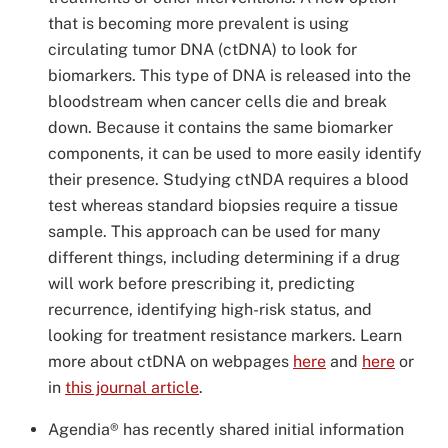
that is becoming more prevalent is using
circulating tumor DNA (ctDNA) to look for
biomarkers. This type of DNA is released into the
bloodstream when cancer cells die and break
down. Because it contains the same biomarker
components, it can be used to more easily identify
their presence. Studying ctNDA requires a blood
test whereas standard biopsies require a tissue
sample. This approach can be used for many
different things, including determining if a drug
will work before prescribing it, predicting
recurrence, identifying high-risk status, and
looking for treatment resistance markers. Learn
more about ctDNA on webpages
here
and
here
or
in
this journal article
.
Agendia® has recently shared initial information