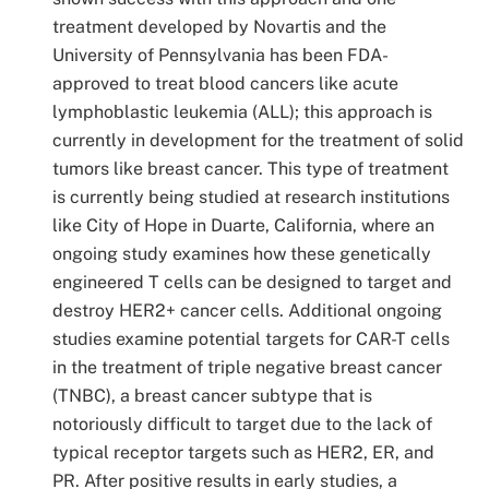
treatment developed by Novartis and the
University of Pennsylvania has been FDA-
approved to treat blood cancers like acute
lymphoblastic leukemia (ALL); this approach is
currently in development for the treatment of solid
tumors like breast cancer. This type of treatment
is currently being studied at research institutions
like City of Hope in Duarte, California, where an
ongoing study examines how these genetically
engineered T cells can be designed to target and
destroy HER2+ cancer cells. Additional ongoing
studies examine potential targets for CAR-T cells
in the treatment of triple negative breast cancer
(TNBC), a breast cancer subtype that is
notoriously difficult to target due to the lack of
typical receptor targets such as HER2, ER, and
PR. After positive results in early studies, a