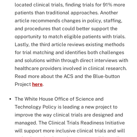
located clinical trials, finding trials for 91% more
patients than traditional approaches. Another
article recommends changes in policy, staffing,
and procedures that could better support the
opportunity to match eligible patients with trials.
Lastly, the third article reviews existing methods
for trial matching and identifies both challenges
and solutions within through direct interviews with
healthcare providers involved in clinical research.
Read more about the ACS and the Blue-button
Project
here
.
The White House Office of Science and
Technology Policy is leading a new project to
improve the way clinical trials are designed and
managed. The Clinical Trials Readiness Initiative
will support more inclusive clinical trials and will