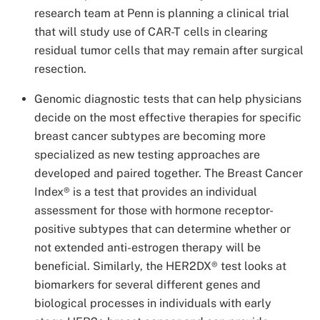
research team at Penn is planning a clinical trial
that will study use of CAR-T cells in clearing
residual tumor cells that may remain after surgical
resection.
Genomic diagnostic tests that can help physicians
decide on the most effective therapies for specific
breast cancer subtypes are becoming more
specialized as new testing approaches are
developed and paired together. The Breast Cancer
Index® is a test that provides an individual
assessment for those with hormone receptor-
positive subtypes that can determine whether or
not extended anti-estrogen therapy will be
beneficial. Similarly, the HER2DX® test looks at
biomarkers for several different genes and
biological processes in individuals with early