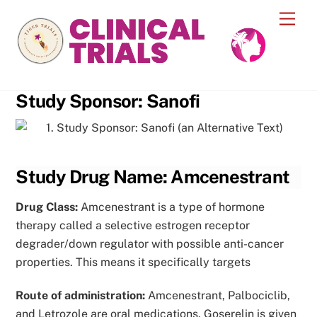
Skip
Men
to
content
Study Sponsor: Sanofi
Study Drug Name: Amcenestrant
Drug Class:
Amcenestrant is a type of hormone
therapy called a selective estrogen receptor
degrader/down regulator with possible anti-cancer
properties. This means it specifically targets
Route of administration:
Amcenestrant, Palbociclib,
and Letrozole are oral medications. Goserelin is given