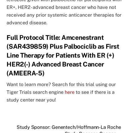
ER+, HER2- advanced breast cancer who have not
received any prior systemic anticancer therapies for
advanced disease.
Full Protocol Title: Amcenestrant
(SAR439859) Plus Palbociclib as First
Line Therapy for Patients With ER (+)
HER2(-) Advanced Breast Cancer
(AMEERA-5)
Want to learn more? Search for this trial using our
Tiger Trials search engine
here
to see if there is a
study center near you!
Study Sponsor: Genentech/Hoffmann-La Roche