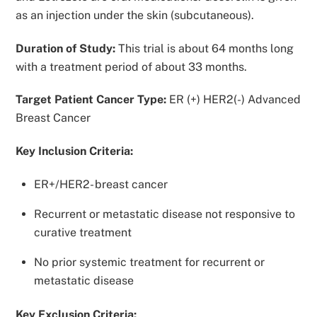
as an injection under the skin (subcutaneous).
Duration of Study:
This trial is about 64 months long
with a treatment period of about 33 months.
Target Patient Cancer Type:
ER (+) HER2(-) Advanced
Breast Cancer
Key Inclusion Criteria:
ER+/HER2- breast cancer
Recurrent or metastatic disease not responsive to
curative treatment
No prior systemic treatment for recurrent or
metastatic disease
Key Exclusion Criteria: