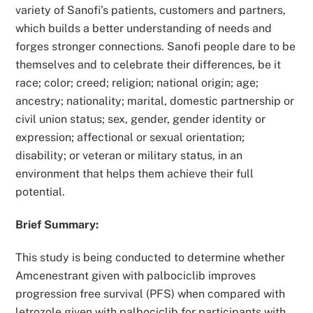
variety of Sanofi’s patients, customers and partners,
which builds a better understanding of needs and
forges stronger connections. Sanofi people dare to be
themselves and to celebrate their differences, be it
race; color; creed; religion; national origin; age;
ancestry; nationality; marital, domestic partnership or
civil union status; sex, gender, gender identity or
expression; affectional or sexual orientation;
disability; or veteran or military status, in an
environment that helps them achieve their full
potential.
Brief Summary:
This study is being conducted to determine whether
Amcenestrant given with palbociclib improves
progression free survival (PFS) when compared with
letrozole given with palbociclib for participants with