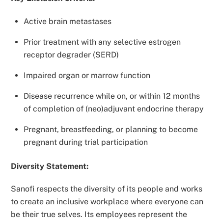
Active brain metastases
Prior treatment with any selective estrogen
receptor degrader (SERD)
Impaired organ or marrow function
Disease recurrence while on, or within 12 months
of completion of (neo)adjuvant endocrine therapy
Pregnant, breastfeeding, or planning to become
pregnant during trial participation
Diversity Statement:
Sanofi respects the diversity of its people and works
to create an inclusive workplace where everyone can
be their true selves. Its employees represent the