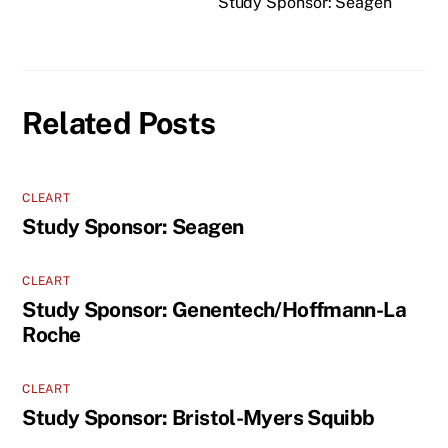
Study Sponsor: Seagen
Related Posts
CLEART
Study Sponsor: Seagen
CLEART
Study Sponsor: Genentech/Hoffmann-La
Roche
CLEART
Study Sponsor: Bristol-Myers Squibb