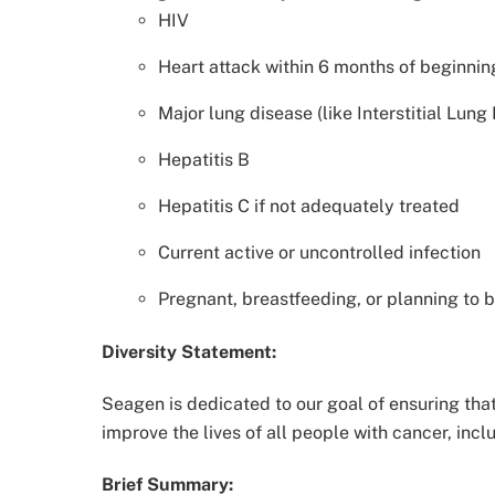
HIV
Heart attack within 6 months of beginni
Major lung disease (like Interstitial Lung
Hepatitis B
Hepatitis C if not adequately treated
Current active or uncontrolled infection
Pregnant, breastfeeding, or planning to b
Diversity Statement:
Seagen is dedicated to our goal of ensuring that 
improve the lives of all people with cancer, incl
Brief Summary: