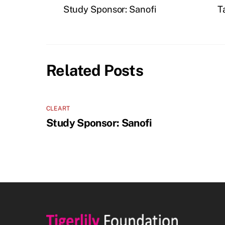
Study Sponsor: Sanofi
T
Related Posts
CLEART
Study Sponsor: Sanofi