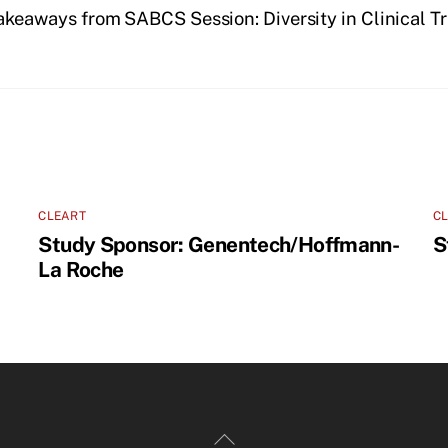
akeaways from SABCS Session: Diversity in Clinical T
CLEART
C
Study Sponsor: Genentech/Hoffmann-
S
La Roche
Back