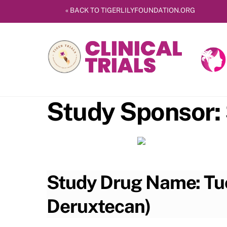
Skip
« BACK TO TIGERLILYFOUNDATION.ORG
to
content
Study Sponsor:
Study Drug Name: Tuc
Deruxtecan)