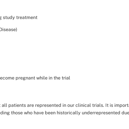
ng study treatment
 Disease)
ecome pregnant while in the trial
all patients are represented in our clinical trials. It is imp
uding those who have been historically underrepresented due to