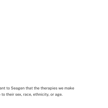
ortant to Seagen that the therapies we make
 their sex, race, ethnicity, or age.