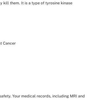
ill them. It is a type of tyrosine kinase
st Cancer
d safety. Your medical records, including MRI and