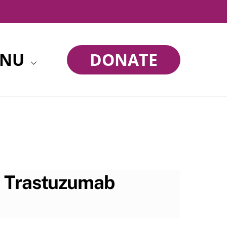
NU
DONATE
h Trastuzumab