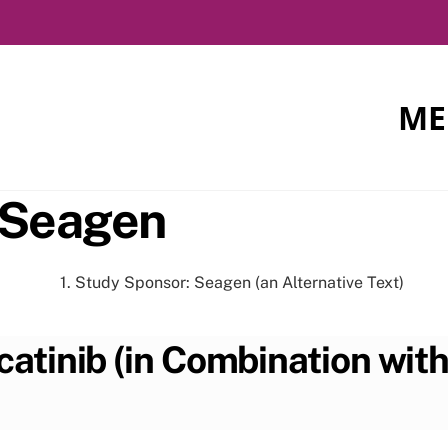
ME
 Seagen
atinib (in Combination wit