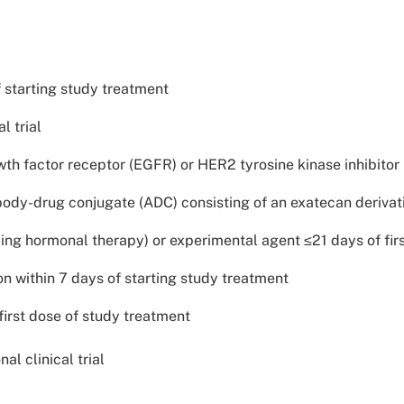
f starting study treatment
l trial
 factor receptor (EGFR) or HER2 tyrosine kinase inhibitor (T
ody-drug conjugate (ADC) consisting of an exatecan derivat
ing hormonal therapy) or experimental agent ≤21 days of fir
on within 7 days of starting study treatment
first dose of study treatment
al clinical trial