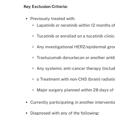
Key Exclusion Criteria:
Previously treated with:
Lapatinib or neratinib within 12 months o
Tucatinib or enrolled on a tucatinib clinica
Any investigational HER2/epidermal growth
Trastuzumab deruxtecan or another antib
Any systemic anti-cancer therapy (includ
o Treatment with non-CNS (brain) radiati
Major surgery planned within 28 days of 
Currently participating in another intervention
Diagnosed with any of the following: