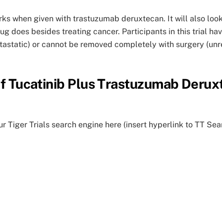
works when given with trastuzumab deruxtecan. It will also lo
drug does besides treating cancer. Participants in this trial 
tastatic) or cannot be removed completely with surgery (unre
 of Tucatinib Plus Trastuzumab Deru
ur Tiger Trials search engine here (insert hyperlink to TT Sea