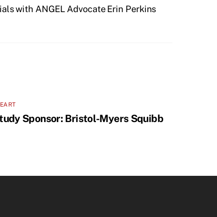
rials with ANGEL Advocate Erin Perkins
LEART
tudy Sponsor: Bristol-Myers Squibb