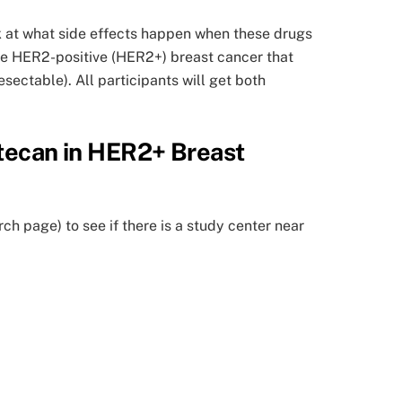
ok at what side effects happen when these drugs
have HER2-positive (HER2+) breast cancer that
sectable). All participants will get both
xtecan in HER2+ Breast
rch page) to see if there is a study center near