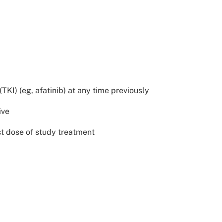
KI) (eg, afatinib) at any time previously
ive
st dose of study treatment