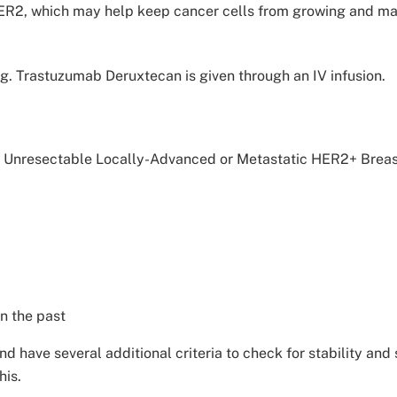
ER2, which may help keep cancer cells from growing and may k
ug. Trastuzumab Deruxtecan is given through an IV infusion.
d Unresectable Locally-Advanced or Metastatic HER2+ Brea
n the past
nd have several additional criteria to check for stability an
his.