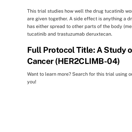
This trial studies how well the drug tucatinib 
are given together. A side effect is anything a 
has either spread to other parts of the body (me
tucatinib and trastuzumab deruxtecan.
Full Protocol Title: A Study
Cancer (HER2CLIMB-04)
Want to learn more? Search for this trial using o
you!