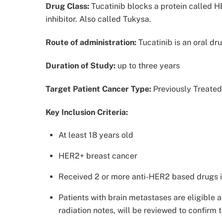
Drug Class:
Tucatinib blocks a protein called H
inhibitor. Also called Tukysa.
Route of administration:
Tucatinib is an oral dr
Duration of Study:
up to three years
Target Patient Cancer Type:
Previously Treate
Key Inclusion Criteria:
At least 18 years old
HER2+ breast cancer
Received 2 or more anti-HER2 based drugs i
Patients with brain metastases are eligible a
radiation notes, will be reviewed to confirm t