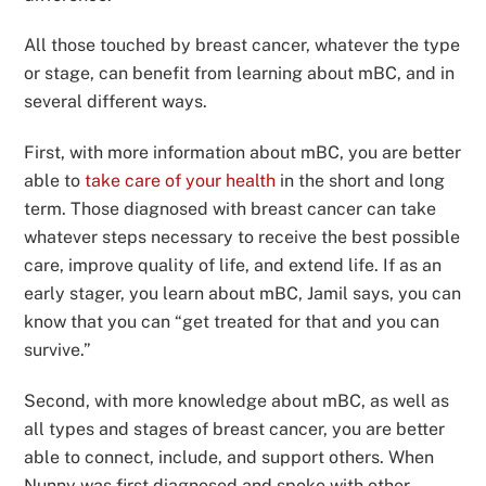
All those touched by breast cancer, whatever the type
or stage, can benefit from learning about mBC, and in
several different ways.
First, with more information about mBC, you are better
able to
take care of your health
in the short and long
term. Those diagnosed with breast cancer can take
whatever steps necessary to receive the best possible
care, improve quality of life, and extend life. If as an
early stager, you learn about mBC, Jamil says, you can
know that you can “get treated for that and you can
survive.”
Second, with more knowledge about mBC, as well as
all types and stages of breast cancer, you are better
able to connect, include, and support others. When
Nunny was first diagnosed and spoke with other