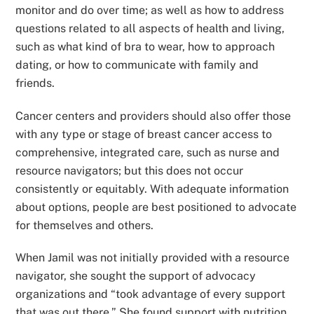
monitor and do over time; as well as how to address
questions related to all aspects of health and living,
such as what kind of bra to wear, how to approach
dating, or how to communicate with family and
friends.
Cancer centers and providers should also offer those
with any type or stage of breast cancer access to
comprehensive, integrated care, such as nurse and
resource navigators; but this does not occur
consistently or equitably. With adequate information
about options, people are best positioned to advocate
for themselves and others.
When Jamil was not initially provided with a resource
navigator, she sought the support of advocacy
organizations and “took advantage of every support
that was out there.” She found support with nutrition,