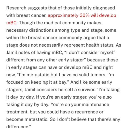
Research suggests that of those initially diagnosed
with breast cancer,
approximately 30% will develop
mBC
. Though the medical community makes
necessary distinctions among type and stage, some
within the breast cancer community argue that a
stage does not necessarily represent health status. As
Jamil notes of having mBC, “I don’t consider myself
different from any other early stager” because those
in early stages can have or develop mBC and right
now, “I’m metastatic but I have no solid tumors. I’m
focused on keeping it at bay.” And like some early
stagers, Jamil considers herself a survivor. “I’m taking
it day by day. If you’re an early stager, you’re also
taking it day by day. You’re on your maintenance
treatment, but you could have a recurrence or
become metastatic. So I don’t believe that there’s any
difference.”