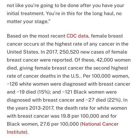
not like you’re going to be done after you have your
initial treatment. You’re in this for the long haul, no
matter your stage.”
Based on the most recent
CDC data
, female breast
cancer occurs at the highest rate of any cancer in the
United States. In 2017, 250,520 new cases of female
breast cancer were reported. Of these, 42,000 women
died, giving female breast cancer the second highest
rate of cancer deaths in the U.S.. Per 100,000 women,
~126 white women were diagnosed with breast cancer
and ~19 died (15%); and ~121 Black women were
diagnosed with breast cancer and ~27 died (22%). In
the years 2013-2017, the death rate for white women
with breast cancer was 19.8 per 100,000 and for
Black women, 27.6 per 100,000 (
National Cancer
Institute
).