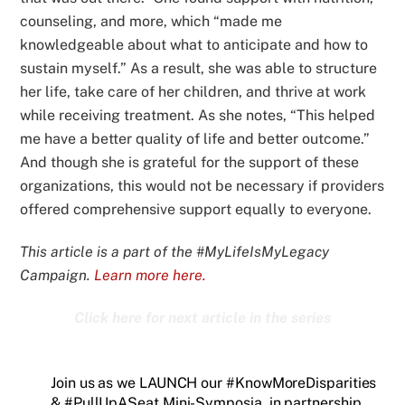
counseling, and more, which “made me
knowledgeable about what to anticipate and how to
sustain myself.” As a result, she was able to structure
her life, take care of her children, and thrive at work
while receiving treatment. As she notes, “This helped
me have a better quality of life and better outcome.”
And though she is grateful for the support of these
organizations, this would not be necessary if providers
offered comprehensive support equally to everyone.
This article is a part of the #MyLifeIsMyLegacy
Campaign.
Learn more here.
Click here for next article in the series
Join us as we LAUNCH our #KnowMoreDisparities
& #PullUpASeat Mini-Symposia, in partnership