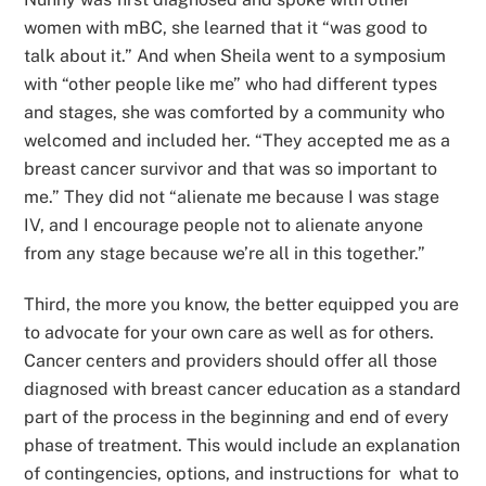
women with mBC, she learned that it “was good to
talk about it.” And when Sheila went to a symposium
with “other people like me” who had different types
and stages, she was comforted by a community who
welcomed and included her. “They accepted me as a
breast cancer survivor and that was so important to
me.” They did not “alienate me because I was stage
IV, and I encourage people not to alienate anyone
from any stage because we’re all in this together.”
Third, the more you know, the better equipped you are
to advocate for your own care as well as for others.
Cancer centers and providers should offer all those
diagnosed with breast cancer education as a standard
part of the process in the beginning and end of every
phase of treatment. This would include an explanation
of contingencies, options, and instructions for what to