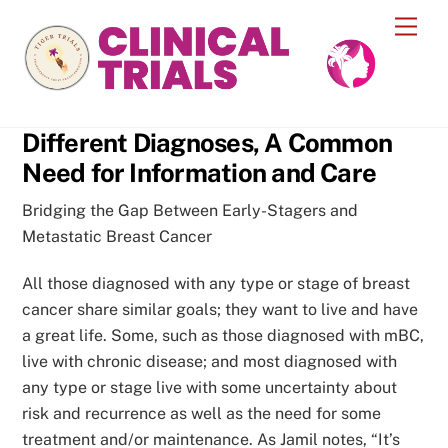
Skip
Men
to
content
Different Diagnoses, A Common
Need for Information and Care
Bridging the Gap Between Early-Stagers and
Metastatic Breast Cancer
All those diagnosed with any type or stage of breast
cancer share similar goals; they want to live and have
a great life. Some, such as those diagnosed with mBC,
live with chronic disease; and most diagnosed with
any type or stage live with some uncertainty about
risk and recurrence as well as the need for some
treatment and/or maintenance. As Jamil notes, “It’s