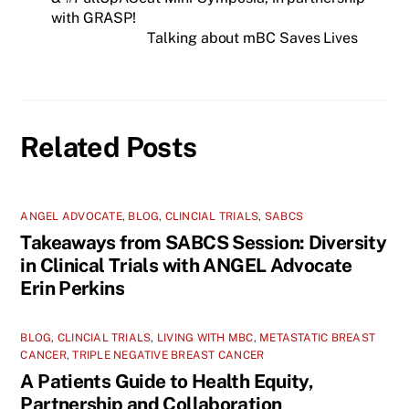
with GRASP!
Talking about mBC Saves Lives
Related Posts
ANGEL ADVOCATE
,
BLOG
,
CLINCIAL TRIALS
,
SABCS
Takeaways from SABCS Session: Diversity
in Clinical Trials with ANGEL Advocate
Erin Perkins
BLOG
,
CLINCIAL TRIALS
,
LIVING WITH MBC
,
METASTATIC BREAST
CANCER
,
TRIPLE NEGATIVE BREAST CANCER
A Patients Guide to Health Equity,
Partnership and Collaboration